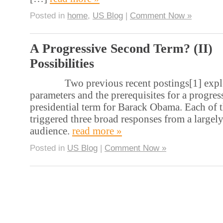
Posted in
home
,
US Blog
|
Comment Now »
A Progressive Second Term? (II)
Possibilities
Two previous recent postings[1] explo
parameters and the prerequisites for a progre
presidential term for Barack Obama. Each of 
triggered three broad responses from a largely
audience.
read more »
Posted in
US Blog
|
Comment Now »