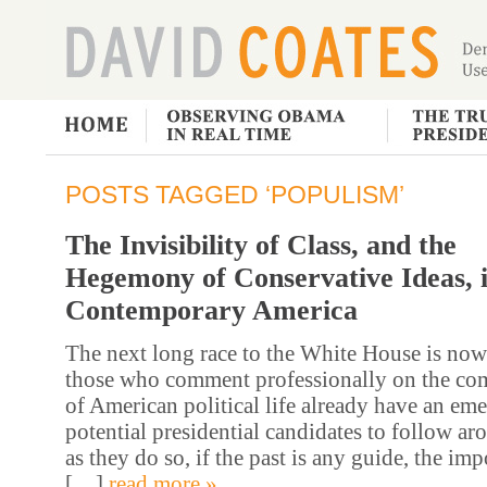
POSTS TAGGED ‘POPULISM’
The Invisibility of Class, and the
Hegemony of Conservative Ideas, 
Contemporary America
The next long race to the White House is now
those who comment professionally on the co
of American political life already have an eme
potential presidential candidates to follow a
as they do so, if the past is any guide, the imp
[…]
read more »