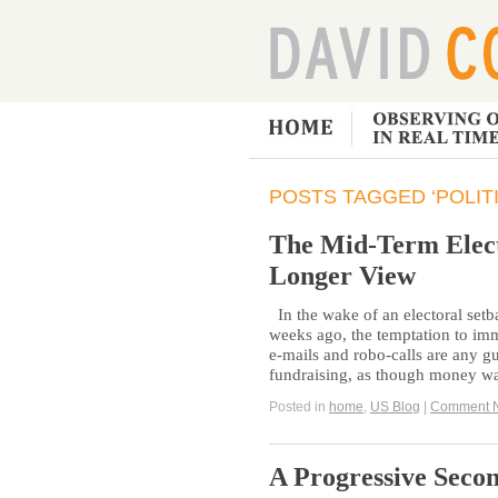
POSTS TAGGED ‘POLIT
The Mid-Term Elect
Longer View
In the wake of an electoral set
weeks ago, the temptation to imm
e-mails and robo-calls are any gu
fundraising, as though money wa
Posted in
home
,
US Blog
|
Comment 
A Progressive Seco