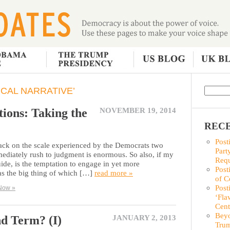
ICAL NARRATIVE’
ions: Taking the
NOVEMBER 19, 2014
RECE
Post
back on the scale experienced by the Democrats two
Part
ediately rush to judgment is enormous. So also, if my
Requ
ide, is the temptation to engage in yet more
Post
s the big thing of which […]
read more »
of C
Post
Now »
‘Fla
Cent
Beyo
nd Term? (I)
JANUARY 2, 2013
Trum