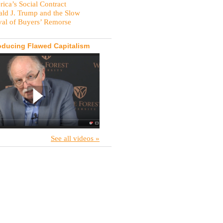
ica’s Social Contract
ld J. Trump and the Slow
val of Buyers’ Remorse
oducing Flawed Capitalism
See all videos »