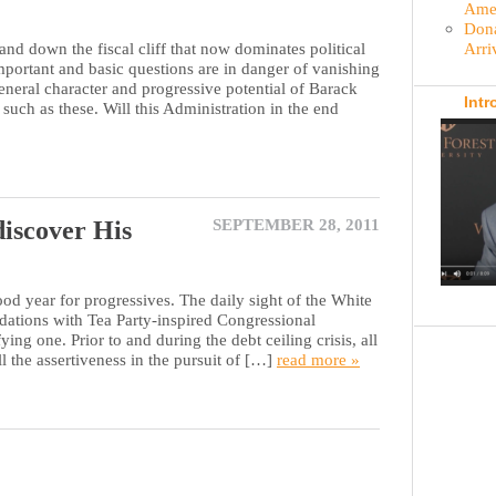
Amer
Dona
Arri
wn the fiscal cliff that now dominates political
portant and basic questions are in danger of vanishing
eneral character and progressive potential of Barack
Intr
uch as these. Will this Administration in the end
iscover His
SEPTEMBER 28, 2011
d year for progressives. The daily sight of the White
tions with Tea Party-inspired Congressional
ing one. Prior to and during the debt ceiling crisis, all
all the assertiveness in the pursuit of […]
read more »