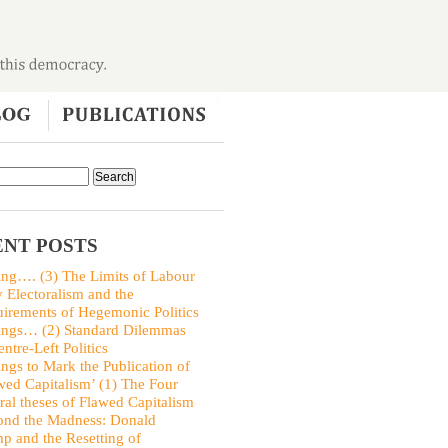
NT POSTS
ing…. (3) The Limits of Labour
y Electoralism and the
irements of Hegemonic Politics
ings… (2) Standard Dilemmas
entre-Left Politics
ings to Mark the Publication of
wed Capitalism’ (1) The Four
ral theses of Flawed Capitalism
nd the Madness: Donald
p and the Resetting of