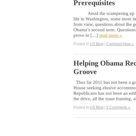
Prerequisites
Amid the scampering up and do
life in Washington, some more im
from view, questions about the g
Obama’s second term. Questions s
prove to […]
read more »
Posted in
US Blog
|
Comment Now »
Helping Obama Red
Groove
Thus far 2011 has not been a goo
House seeking elusive accommoda
Republicans has not been an edify
the drive, all the issue framing, 
Posted in
US Blog
|
5 Comments »