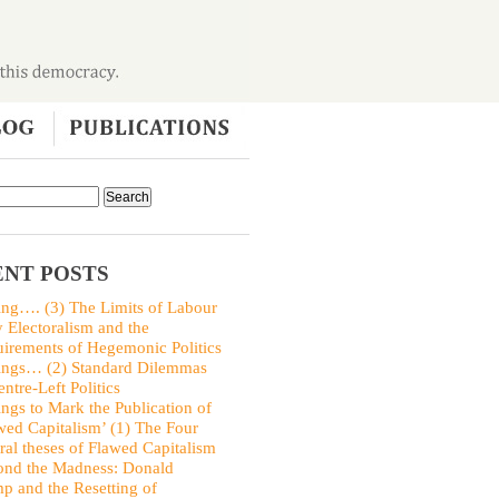
NT POSTS
ing…. (3) The Limits of Labour
y Electoralism and the
irements of Hegemonic Politics
ings… (2) Standard Dilemmas
entre-Left Politics
ings to Mark the Publication of
wed Capitalism’ (1) The Four
ral theses of Flawed Capitalism
nd the Madness: Donald
p and the Resetting of