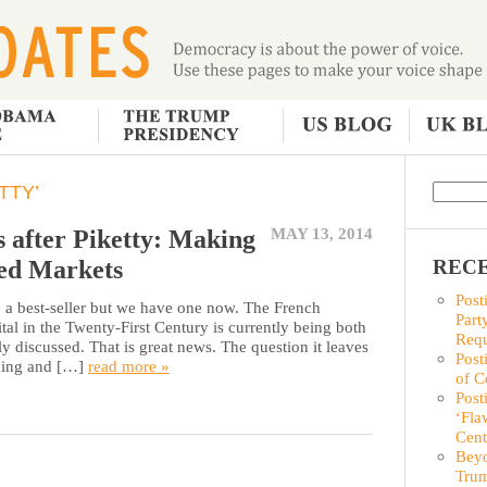
TTY’
s after Piketty: Making
MAY 13, 2014
ed Markets
RECE
Post
ave a best-seller but we have one now. The French
Part
al in the Twenty-First Century is currently being both
Requ
 discussed. That is great news. The question it leaves
Post
ading and […]
read more »
of C
Post
‘Fla
Cent
Beyo
Trum