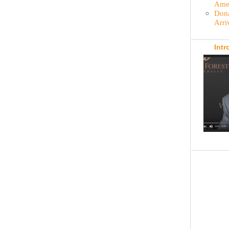
Amer
Dona
Arri
Intr