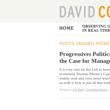
POSTS TAGGED ‘PICKE
Progressives Politic
the Case for Manag
It is very rare for the Left to h
economist Thomas Piketty’s Capit
widely read and even more widely
us with is how to put all that re
Posted in
US Blog
|
Comment Now »