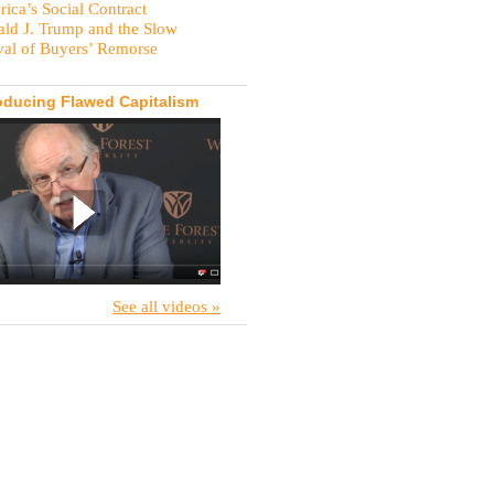
ica’s Social Contract
ld J. Trump and the Slow
val of Buyers’ Remorse
oducing Flawed Capitalism
See all videos »