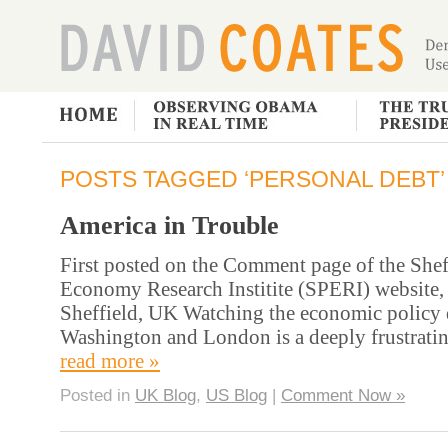
POSTS TAGGED ‘PERSONAL DEBT’
America in Trouble
First posted on the Comment page of the Sheff
Economy Research Institite (SPERI) website, 
Sheffield, UK Watching the economic policy 
Washington and London is a deeply frustratin
read more »
Posted in
UK Blog
,
US Blog
|
Comment Now »