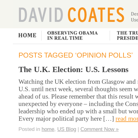
POSTS TAGGED ‘OPINION POLLS’
The U.K. Election: U.S. Lessons
Watching the UK election from Glasgow and n
U.S. until next week, several thoughts seem
ahead of us. Please remember that this result 
unexpected by everyone – including the Conse
leadership who ended up with a small but wor
Every major political party here […]
read mor
Posted in
home
,
US Blog
|
Comment Now »