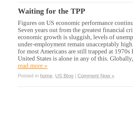
Waiting for the TPP
Figures on US economic performance continue
Seven years out from the greatest financial cri
economic growth is sluggish, levels of unem
under-employment remain unacceptably high,
for most Americans are still trapped at 1970s l
United States is alone in any of this. Globall
read more »
Posted in
home
,
US Blog
|
Comment Now »