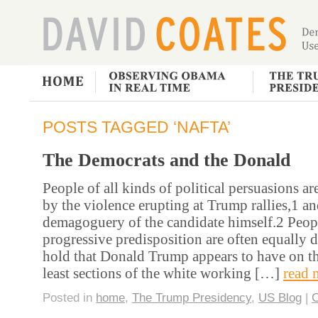
POSTS TAGGED ‘NAFTA’
The Democrats and the Donald
People of all kinds of political persuasions ar
by the violence erupting at Trump rallies,1 an
demagoguery of the candidate himself.2 Peop
progressive predisposition are often equally 
hold that Donald Trump appears to have on th
least sections of the white working […]
read 
Posted in
home
,
The Trump Presidency
,
US Blog
|