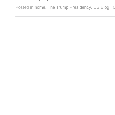
Posted in
home
,
The Trump Presidency
,
US Blog
|