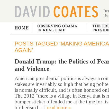
POSTS TAGGED ‘MAKING AMERICA
AGAIN’
Donald Trump: the Politics of Fea
and Violence
American presidential politics is always a con
stakes are invariably so high that being polite
is normally difficult, and is often honored onl
The 2012 “there is a village in Kenya that is m
bumper sticker offended me at the time for it
birtherism […]
read more »