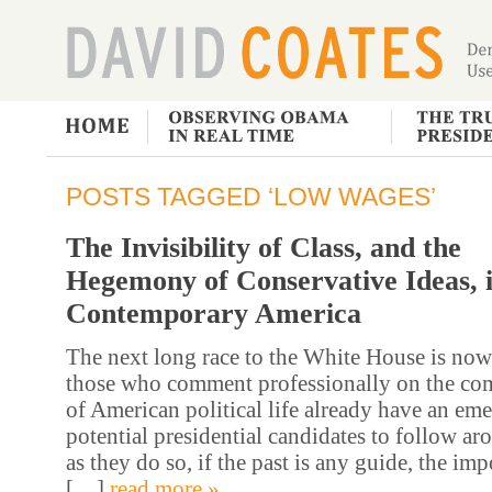
POSTS TAGGED ‘LOW WAGES’
The Invisibility of Class, and the
Hegemony of Conservative Ideas, 
Contemporary America
The next long race to the White House is now
those who comment professionally on the co
of American political life already have an eme
potential presidential candidates to follow a
as they do so, if the past is any guide, the imp
[…]
read more »