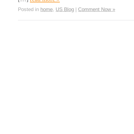
Posted in
home
,
US Blog
|
Comment Now »