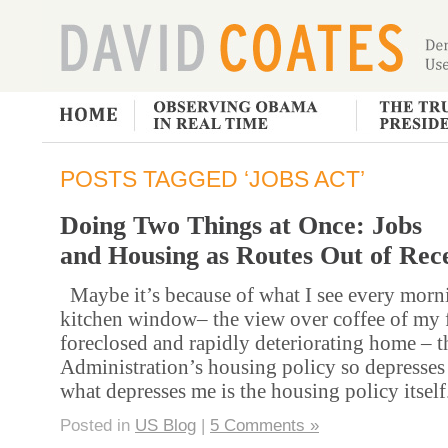
POSTS TAGGED ‘JOBS ACT’
Doing Two Things at Once: Jobs
and Housing as Routes Out of Rec
Maybe it’s because of what I see every mor
kitchen window– the view over coffee of my 
foreclosed and rapidly deteriorating home – 
Administration’s housing policy so depresse
what depresses me is the housing policy itself
Posted in
US Blog
|
5 Comments »