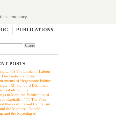
NT POSTS
ing…. (3) The Limits of Labour
y Electoralism and the
irements of Hegemonic Politics
ings… (2) Standard Dilemmas
entre-Left Politics
ings to Mark the Publication of
wed Capitalism’ (1) The Four
ral theses of Flawed Capitalism
nd the Madness: Donald
p and the Resetting of