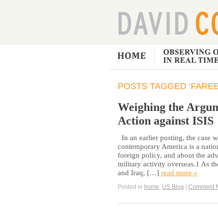
POSTS TAGGED ‘FAREE
Weighing the Argum
Action against ISIS
In an earlier posting, the case 
contemporary America is a nation
foreign policy, and about the ad
military activity overseas.1 As t
and Iraq, […]
read more »
Posted in
home
,
US Blog
|
Comment 