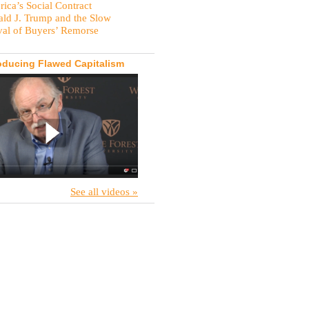
ica’s Social Contract
ld J. Trump and the Slow
val of Buyers’ Remorse
oducing Flawed Capitalism
See all videos »