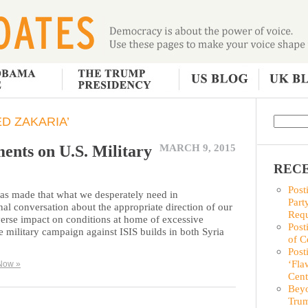
D ZAKARIA’
ents on U.S. Military
MARCH 9, 2015
RECE
Post
was made that what we desperately need in
Part
al conversation about the appropriate direction of our
Requ
verse impact on conditions at home of excessive
Post
he military campaign against ISIS builds in both Syria
of C
Post
‘Fla
Now »
Cent
Beyo
Trum