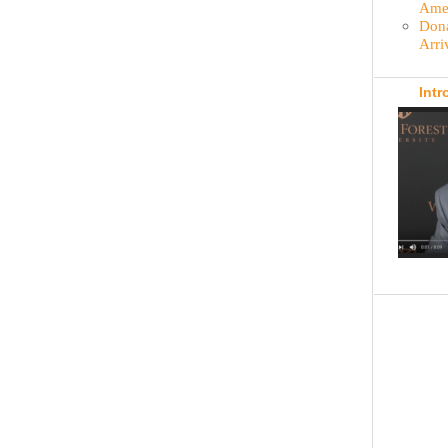
Amer
Dona
Arri
Intr