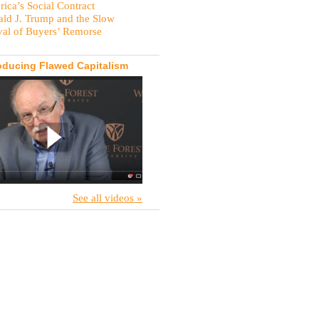
ica’s Social Contract
ld J. Trump and the Slow
val of Buyers’ Remorse
oducing Flawed Capitalism
See all videos »