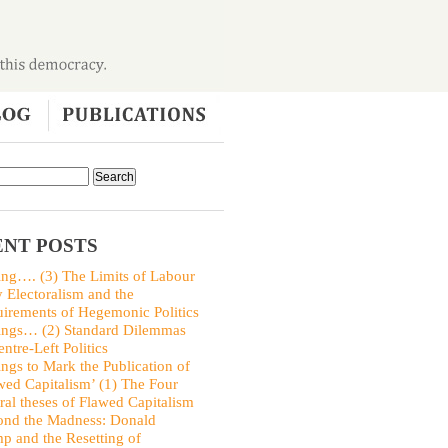
NT POSTS
ing…. (3) The Limits of Labour
y Electoralism and the
irements of Hegemonic Politics
ings… (2) Standard Dilemmas
entre-Left Politics
ings to Mark the Publication of
wed Capitalism’ (1) The Four
ral theses of Flawed Capitalism
nd the Madness: Donald
p and the Resetting of