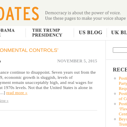
RONMENTAL CONTROLS’
P
NOVEMBER 5, 2015
RECE
nce continue to disappoint. Seven years out from the
929, economic growth is sluggish, levels of
Post
ent remain unacceptably high, and real wages for
Part
t 1970s levels. Not that the United States is alone in
Requ
 […]
read more »
Post
of C
Now »
Post
‘Fla
Cent
Beyo
Trum