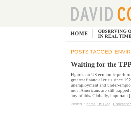
POSTS TAGGED ‘ENVI
Waiting for the TP
Figures on US economic performa
greatest financial crisis since 1
unemployment and under-employm
most Americans are still trapped a
any of this. Globally, important
Posted in
home
,
US Blog
|
Comment 