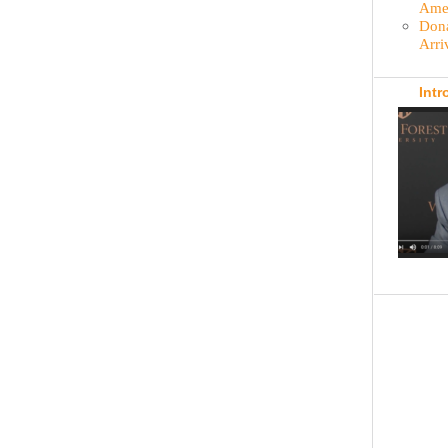
Amer
Dona
Arri
Intr