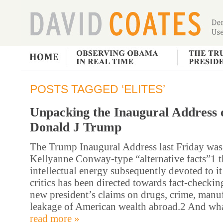
POSTS TAGGED ‘ELITES’
Unpacking the Inaugural Address 
Donald J Trump
The Trump Inaugural Address last Friday was 
Kellyanne Conway-type “alternative facts”1 th
intellectual energy subsequently devoted to it
critics has been directed towards fact-checkin
new president’s claims on drugs, crime, manuf
leakage of American wealth abroad.2 And wha
read more »