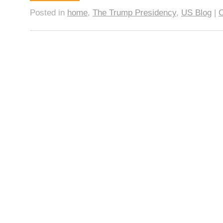
Posted in
home
,
The Trump Presidency
,
US Blog
|