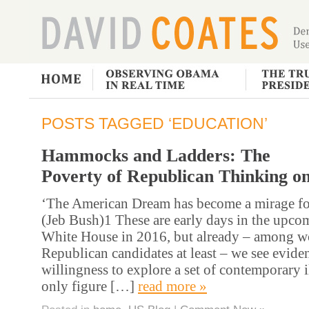
POSTS TAGGED ‘EDUCATION’
Hammocks and Ladders: The
Poverty of Republican Thinking o
‘The American Dream has become a mirage for
(Jeb Bush)1 These are early days in the upcom
White House in 2016, but already – among w
Republican candidates at least – we see eviden
willingness to explore a set of contemporary i
only figure […]
read more »