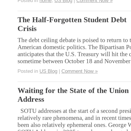
Posted in
home
,
US Blog
|
Comment Now »
The Half-Forgotten Student Debt
Crisis
The debt ceiling debate is poised to return to 
American domestic politics. The Bipartisan P
anticipates that the U.S. Treasury will hit the 
sometime between October 18 and November
Posted in
US Blog
|
Comment Now »
Waiting for the State of the Union
Address
SOTU addresses at the start of a second presi
relatively rare phenomena, and in recent time
been also relatively ephemeral ones. George 