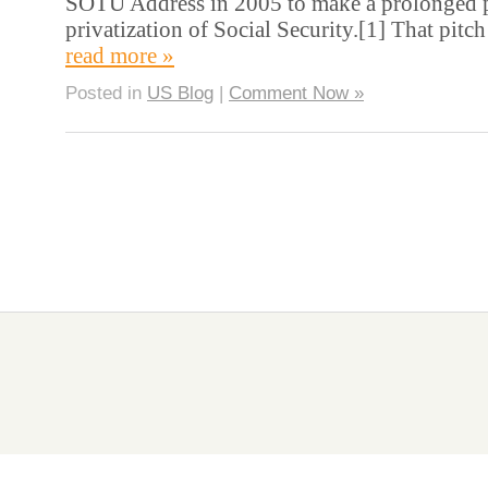
SOTU Address in 2005 to make a prolonged pit
privatization of Social Security.[1] That pit
read more »
Posted in
US Blog
|
Comment Now »