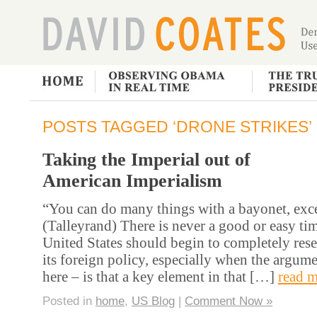
POSTS TAGGED ‘DRONE STRIKES’
Taking the Imperial out of
American Imperialism
“You can do many things with a bayonet, excep
(Talleyrand) There is never a good or easy tim
United States should begin to completely reset
its foreign policy, especially when the argum
here – is that a key element in that […]
read m
Posted in
home
,
US Blog
|
Comment Now »