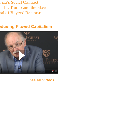
ica’s Social Contract
ld J. Trump and the Slow
val of Buyers’ Remorse
oducing Flawed Capitalism
See all videos »