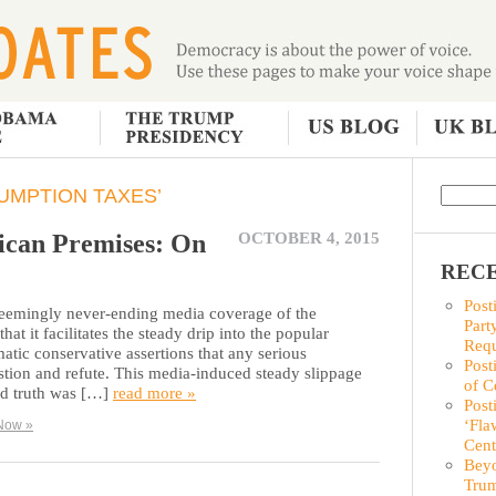
UMPTION TAXES’
ican Premises: On
OCTOBER 4, 2015
RECE
Post
 seemingly never-ending media coverage of the
Part
hat it facilitates the steady drip into the popular
Requ
atic conservative assertions that any serious
Post
estion and refute. This media-induced steady slippage
of C
ed truth was […]
read more »
Post
‘Fla
Now »
Cent
Beyo
Trum