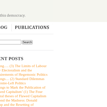
NT POSTS
ing…. (3) The Limits of Labour
y Electoralism and the
irements of Hegemonic Politics
ings… (2) Standard Dilemmas
entre-Left Politics
ings to Mark the Publication of
wed Capitalism’ (1) The Four
ral theses of Flawed Capitalism
nd the Madness: Donald
p and the Resetting of