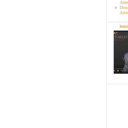
Amer
Dona
Arri
Intr