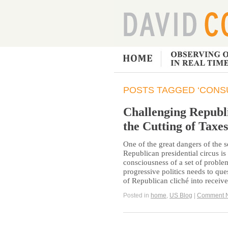
POSTS TAGGED ‘CONS
Challenging Republ
the Cutting of Taxes
One of the great dangers of the
Republican presidential circus is t
consciousness of a set of problem
progressive politics needs to qu
of Republican cliché into receiv
Posted in
home
,
US Blog
|
Comment 