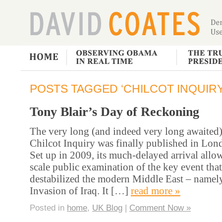
POSTS TAGGED ‘CHILCOT INQUIRY
Tony Blair’s Day of Reckoning
The very long (and indeed very long awaited) 
Chilcot Inquiry was finally published in Lon
Set up in 2009, its much-delayed arrival allow
scale public examination of the key event tha
destabilized the modern Middle East – namel
Invasion of Iraq. It […]
read more »
Posted in
home
,
UK Blog
|
Comment Now »