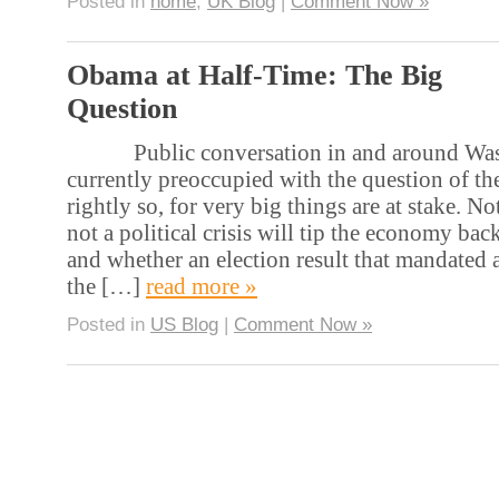
Posted in
home
,
UK Blog
|
Comment Now »
Obama at Half-Time: The Big
Question
Public conversation in and around Wash
currently preoccupied with the question of the
rightly so, for very big things are at stake. No
not a political crisis will tip the economy bac
and whether an election result that mandated a
the […]
read more »
Posted in
US Blog
|
Comment Now »