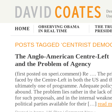
POSTS TAGGED ‘CENTRIST DEMO
The Anglo-American Centre-Left
and the Problem of Agency
(first posted on speri.comment) Re …. The p
faced by the Centre-Left in both the US and t
ultimately one of programme. Adequate polic
abound. The problem lies rather in the lack of
for such proposals, and in the internal weakne
political parties available for their […]
read m