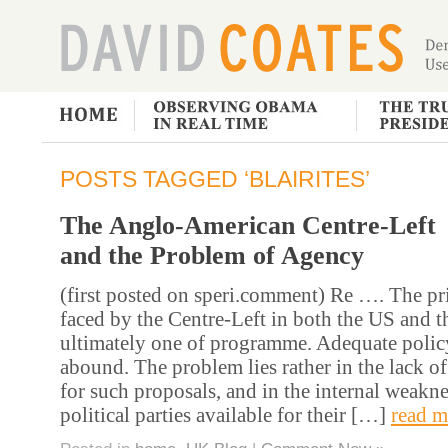
POSTS TAGGED ‘BLAIRITES’
The Anglo-American Centre-Left
and the Problem of Agency
(first posted on speri.comment) Re …. The p
faced by the Centre-Left in both the US and t
ultimately one of programme. Adequate polic
abound. The problem lies rather in the lack of
for such proposals, and in the internal weakne
political parties available for their […]
read m