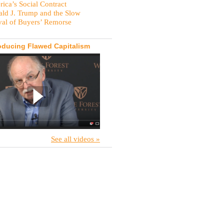
ica’s Social Contract
ld J. Trump and the Slow
val of Buyers’ Remorse
oducing Flawed Capitalism
See all videos »