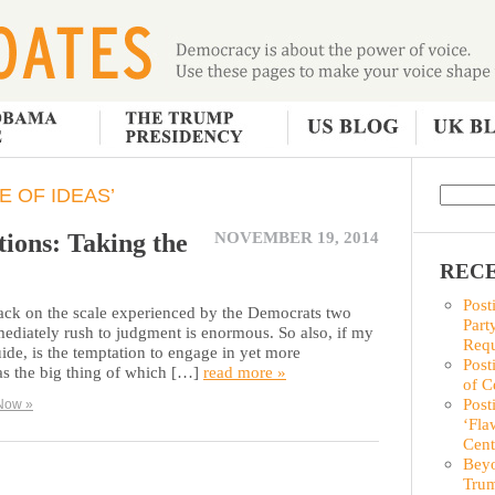
E OF IDEAS’
ions: Taking the
NOVEMBER 19, 2014
RECE
Post
back on the scale experienced by the Democrats two
Part
ediately rush to judgment is enormous. So also, if my
Requ
ide, is the temptation to engage in yet more
Post
s the big thing of which […]
read more »
of C
Post
Now »
‘Fla
Cent
Beyo
Trum