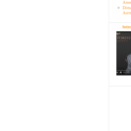
Amer
Dona
Arri
Intr