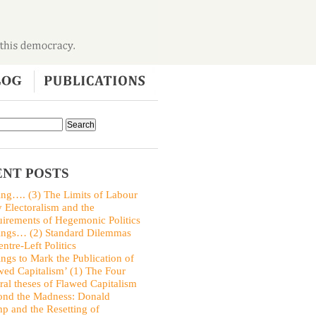
NT POSTS
ing…. (3) The Limits of Labour
y Electoralism and the
irements of Hegemonic Politics
ings… (2) Standard Dilemmas
entre-Left Politics
ings to Mark the Publication of
wed Capitalism’ (1) The Four
ral theses of Flawed Capitalism
nd the Madness: Donald
p and the Resetting of