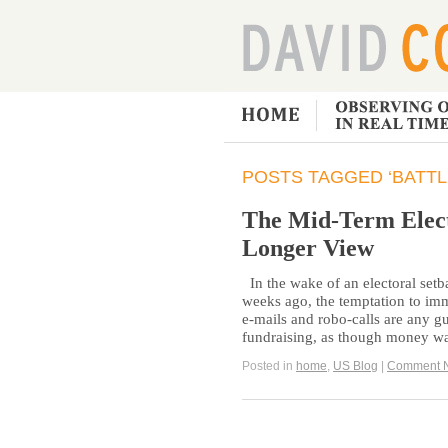
POSTS TAGGED ‘BATTL
The Mid-Term Elect
Longer View
In the wake of an electoral set
weeks ago, the temptation to imm
e-mails and robo-calls are any gu
fundraising, as though money wa
Posted in
home
,
US Blog
|
Comment 