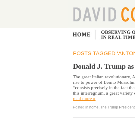
POSTS TAGGED ‘ANTON
Donald J. Trump a
The great Italian revolutionary,
rise to power of Benito Mussolini, 
“consists precisely in the fact th
this interregnum, a great varie
read more »
Posted in
home
,
The Trump Presiden