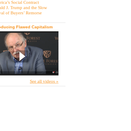
ica’s Social Contract
ld J. Trump and the Slow
val of Buyers’ Remorse
oducing Flawed Capitalism
See all videos »