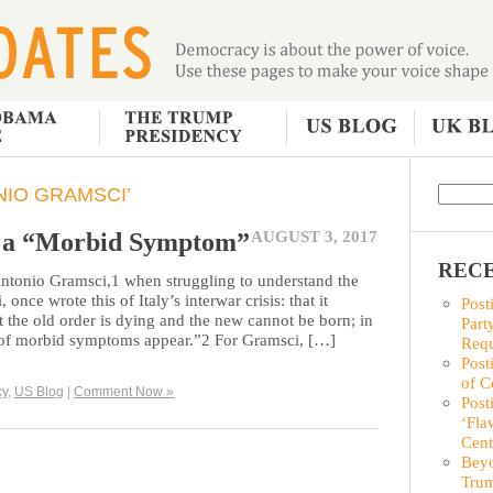
IO GRAMSCI’
s a “Morbid Symptom”
AUGUST 3, 2017
RECE
 Antonio Gramsci,1 when struggling to understand the
once wrote this of Italy’s interwar crisis: that it
Post
at the old order is dying and the new cannot be born; in
Part
ty of morbid symptoms appear.”2 For Gramsci, […]
Requ
Post
of C
cy
,
US Blog
|
Comment Now »
Post
‘Fla
Cent
Beyo
Trum