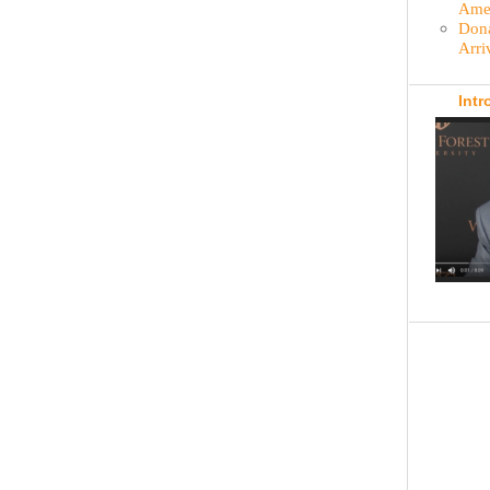
Amer
Dona
Arri
Intr