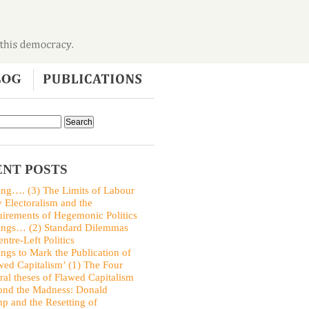
NT POSTS
ing…. (3) The Limits of Labour
y Electoralism and the
irements of Hegemonic Politics
ings… (2) Standard Dilemmas
entre-Left Politics
ings to Mark the Publication of
wed Capitalism’ (1) The Four
ral theses of Flawed Capitalism
nd the Madness: Donald
p and the Resetting of