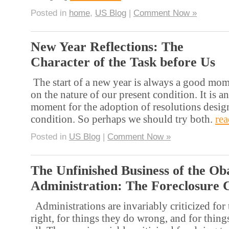
Posted in
home
,
US Blog
|
Comment Now »
New Year Reflections: The
Character of the Task before Us
The start of a new year is always a good mome
on the nature of our present condition. It is a
moment for the adoption of resolutions desig
condition. So perhaps we should try both.
re
Posted in
US Blog
|
Comment Now »
The Unfinished Business of the O
Administration: The Foreclosure C
Administrations are invariably criticized for
right, for things they do wrong, and for things