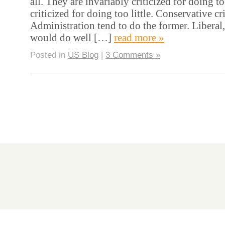
all. They are invariably criticized for doing 
criticized for doing too little. Conservative cri
Administration tend to do the former. Liberal,
would do well […]
read more »
Posted in
US Blog
|
3 Comments »