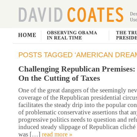
POSTS TAGGED ‘AMERICAN DREA
Challenging Republican Premises:
On the Cutting of Taxes
One of the great dangers of the seemingly ne
coverage of the Republican presidential circus 
facilitates the steady drip into the popular co
of problematic conservative assertions that an
progressive politics needs to question and ref
induced steady slippage of Republican cliché 
was […]
read more »