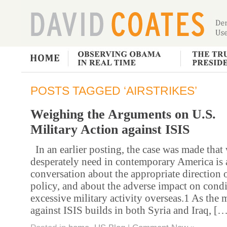
POSTS TAGGED ‘AIRSTRIKES’
Weighing the Arguments on U.S.
Military Action against ISIS
In an earlier posting, the case was made that
desperately need in contemporary America is 
conversation about the appropriate direction 
policy, and about the adverse impact on cond
excessive military activity overseas.1 As the 
against ISIS builds in both Syria and Iraq, [