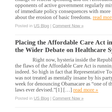
opponents of active government regularly mix
of immediate policy consequences with more
about the erosion of basic freedoms.
read mor
Posted in
US Blog
|
Comment Now »
Placing the Affordable Care Act i
the Wider Debate on Healthcare 
Right now, hysteria inside the Republi
the flaws of the Affordable Care Act is runni
indeed. So high in fact that Representative T
was not treated as mentally insane by his party
week for denouncing Obamacare as “one of th
laws ever devised.”[1] […]
read more »
Posted in
US Blog
|
Comment Now »