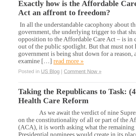
Exactly how is the Affordable Car
Act an affront to freedom?
In all the understandable cacophony about t
government, the underlying trigger to that s
opposition to the Affordable Care Act – is in 
out of the public spotlight. But that must not
government is being shut down for a reason, 
examine […]
read more »
Posted in
US Blog
|
Comment Now »
Taking the Republicans to Task: (
Health Care Reform
As we await the verdict of nine Supreme
on the constitutionality of all or part of the 
(ACA), it is worth asking what the remaining
Presidential nominees would create in its pla