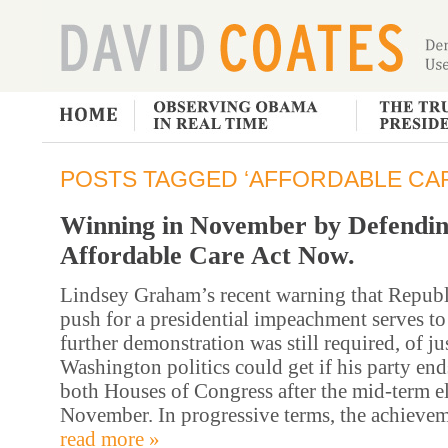
POSTS TAGGED ‘AFFORDABLE CAR
Winning in November by Defendin
Affordable Care Act Now.
Lindsey Graham’s recent warning that Republ
push for a presidential impeachment serves to
further demonstration was still required, of j
Washington politics could get if his party end
both Houses of Congress after the mid-term el
November. In progressive terms, the achievem
read more »