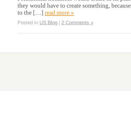
they would have to create something, because
to the […]
read more »
Posted in
US Blog
|
2 Comments »