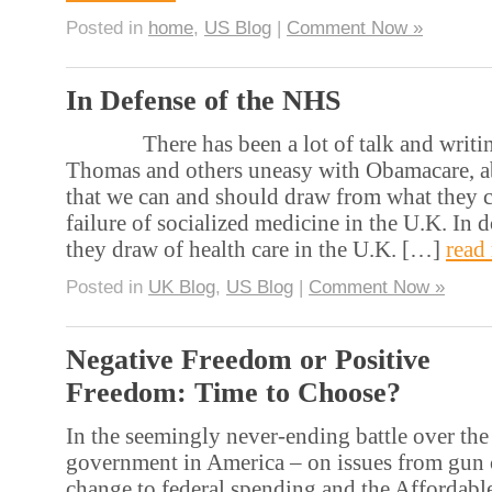
Posted in
home
,
US Blog
|
Comment Now »
In Defense of the NHS
There has been a lot of talk and writing 
Thomas and others uneasy with Obamacare, ab
that we can and should draw from what they ch
failure of socialized medicine in the U.K. In d
they draw of health care in the U.K. […]
read
Posted in
UK Blog
,
US Blog
|
Comment Now »
Negative Freedom or Positive
Freedom: Time to Choose?
In the seemingly never-ending battle over the
government in America – on issues from gun 
change to federal spending and the Affordabl