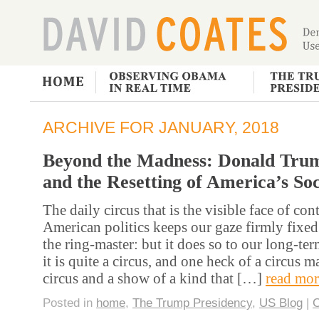
ARCHIVE FOR JANUARY, 2018
Beyond the Madness: Donald Tru
and the Resetting of America’s So
The daily circus that is the visible face of co
American politics keeps our gaze firmly fixed
the ring-master: but it does so to our long-te
it is quite a circus, and one heck of a circus m
circus and a show of a kind that […]
read mor
Posted in
home
,
The Trump Presidency
,
US Blog
|