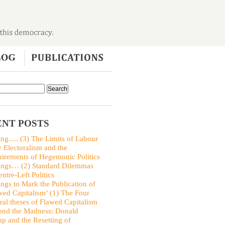
NT POSTS
ing…. (3) The Limits of Labour
y Electoralism and the
irements of Hegemonic Politics
ings… (2) Standard Dilemmas
entre-Left Politics
ings to Mark the Publication of
wed Capitalism’ (1) The Four
ral theses of Flawed Capitalism
nd the Madness: Donald
p and the Resetting of