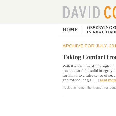
ARCHIVE FOR JULY, 20
Taking Comfort fro
With the wisdom of hindsight, it 
intellect, and the solid integrity
for him into a false sense of secu
and for too long a […]
read mor
Posted in
home
,
The Trump Presiden