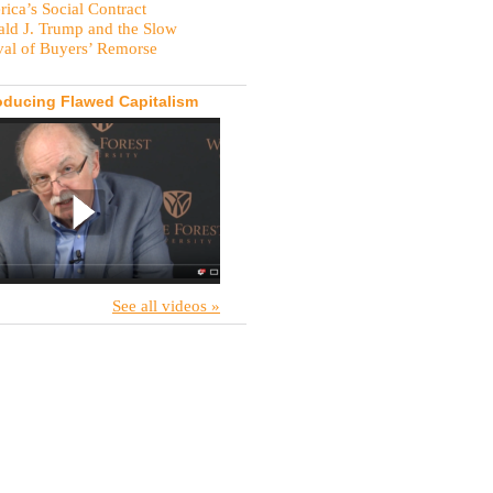
ica’s Social Contract
ld J. Trump and the Slow
val of Buyers’ Remorse
oducing Flawed Capitalism
See all videos »