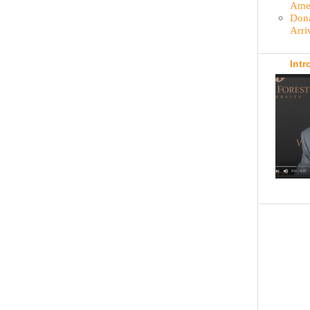
Amer
Dona
Arri
Intr