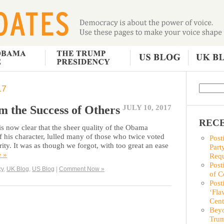
17
m the Success of Others
JULY 10, 2017
RECE
is now clear that the sheer quality of the Obama
 of his character, lulled many of those who twice voted
Post
rity. It was as though we forgot, with too great an ease
Part
e »
Requ
Post
cy
,
UK Blog
,
US Blog
|
Comment Now »
of C
Post
‘Fla
Cent
Beyo
Trum