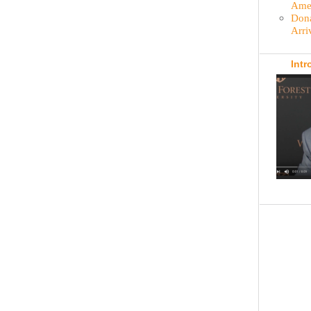
Amer
Dona
Arri
Intr