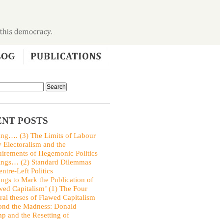
NT POSTS
ing…. (3) The Limits of Labour
y Electoralism and the
irements of Hegemonic Politics
ings… (2) Standard Dilemmas
entre-Left Politics
ings to Mark the Publication of
wed Capitalism’ (1) The Four
ral theses of Flawed Capitalism
nd the Madness: Donald
p and the Resetting of