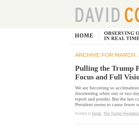
ARCHIVE FOR MARCH, 
Pulling the Trump 
Focus and Full Visi
We are becoming so acclimatized 
disorienting when one or two da
report and ponder. But the last c
President seems to cause fewer 
Posted in
home
,
The Trump Presiden