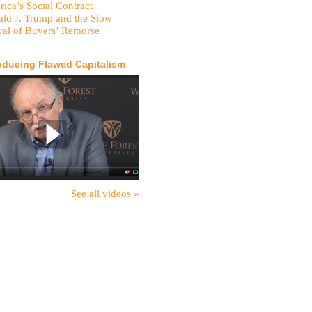
ica’s Social Contract
ld J. Trump and the Slow
val of Buyers’ Remorse
oducing Flawed Capitalism
See all videos »