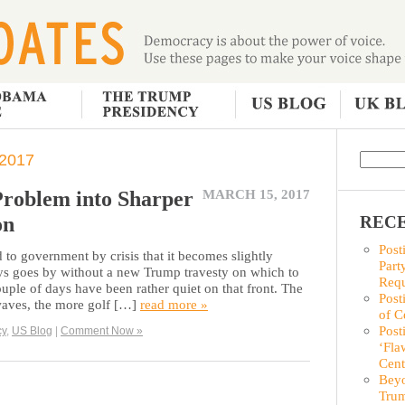
2017
Problem into Sharper
MARCH 15, 2017
on
RECE
Post
to government by crisis that it becomes slightly
Part
ys goes by without a new Trump travesty on which to
Requ
ouple of days have been rather quiet on that front. The
Post
waves, the more golf […]
read more »
of C
Post
cy
,
US Blog
|
Comment Now »
‘Fla
Cent
Beyo
Trum