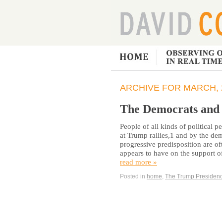
ARCHIVE FOR MARCH, 
The Democrats and 
People of all kinds of political p
at Trump rallies,1 and by the de
progressive predisposition are o
appears to have on the support of
read more »
Posted in
home
,
The Trump Presiden