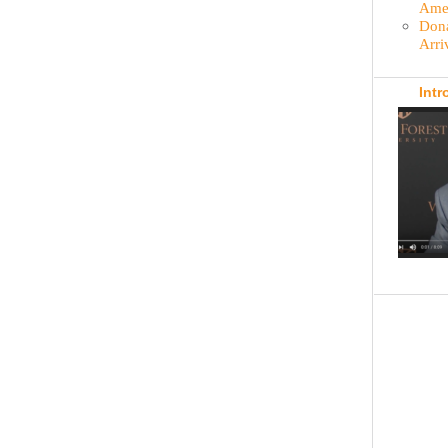
Amer
Dona
Arri
Intr