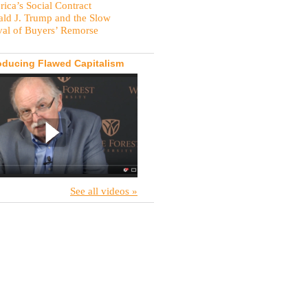
ica’s Social Contract
ld J. Trump and the Slow
val of Buyers’ Remorse
oducing Flawed Capitalism
See all videos »