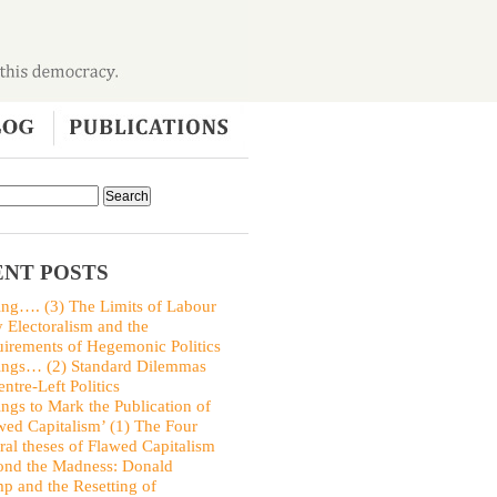
NT POSTS
ing…. (3) The Limits of Labour
y Electoralism and the
irements of Hegemonic Politics
ings… (2) Standard Dilemmas
entre-Left Politics
ings to Mark the Publication of
wed Capitalism’ (1) The Four
ral theses of Flawed Capitalism
nd the Madness: Donald
p and the Resetting of