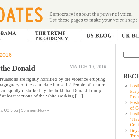
2016
the Donald
MARCH 19, 2016
RECE
ersuasions are rightly horrified by the violence erupting
magoguery of the candidate himself.2 People of a more
Post
ften equally disturbed by the hold that Donald Trump
Part
 at least sections of the white working […]
Requ
Post
of C
cy
,
US Blog
|
Comment Now »
Post
‘Fla
Cent
Beyo
Trum