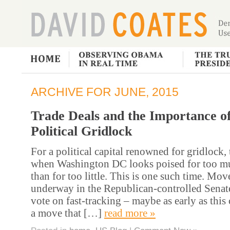
ARCHIVE FOR JUNE, 2015
Trade Deals and the Importance o
Political Gridlock
For a political capital renowned for gridlock, 
when Washington DC looks poised for too mu
than for too little. This is one such time. Mo
underway in the Republican-controlled Senate 
vote on fast-tracking – maybe as early as thi
a move that […]
read more »