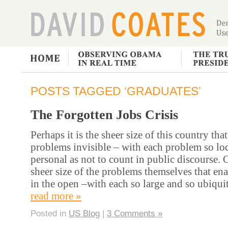
POSTS TAGGED ‘GRADUATES’
The Forgotten Jobs Crisis
Perhaps it is the sheer size of this country th
problems invisible – with each problem so lo
personal as not to count in public discourse. O
sheer size of the problems themselves that en
in the open –with each so large and so ubiqu
read more »
Posted in
US Blog
|
3 Comments »