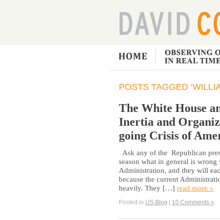
POSTS TAGGED ‘WILLI
The White House an
Inertia and Organiz
going Crisis of Ame
Ask any of the Republican presi
season what in general is wrong
Administration, and they will ea
because the current Administratio
heavily. They […]
read more »
Posted in
US Blog
|
10 Comments »