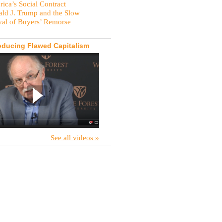
ica’s Social Contract
ld J. Trump and the Slow
val of Buyers’ Remorse
oducing Flawed Capitalism
See all videos »