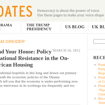
AM GREIDER’
d Your House: Policy
MARCH 26, 2012
ational Resistance in the On-
RECE
rican Housing
Post
Part
dential hopefuls in this long and drawn out primary
Requ
 with the economic policies of the Obama
Post
ch tell you that the economy is under-performing now
of C
n intervenes in its workings too frequently and too
Post
‘Fla
Cent
Beyo
Trum