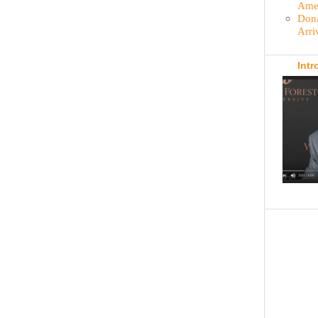
Amer
Dona
Arri
Intr