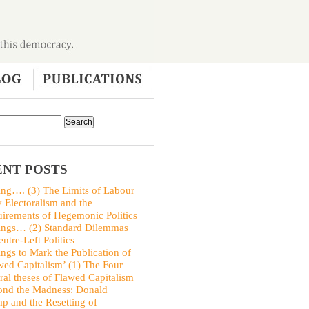
NT POSTS
ing…. (3) The Limits of Labour
y Electoralism and the
irements of Hegemonic Politics
ings… (2) Standard Dilemmas
entre-Left Politics
ings to Mark the Publication of
wed Capitalism’ (1) The Four
ral theses of Flawed Capitalism
nd the Madness: Donald
p and the Resetting of