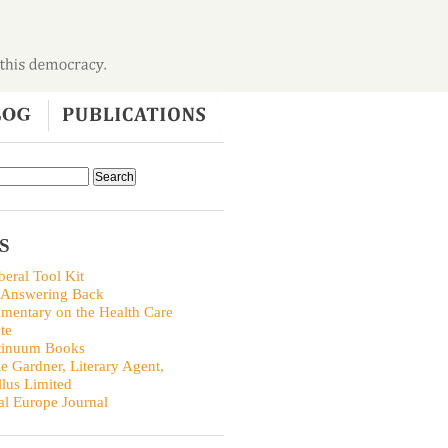
S
beral Tool Kit
 Answering Back
entary on the Health Care
te
tinuum Books
ie Gardner, Literary Agent,
llus Limited
al Europe Journal