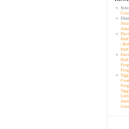
Sol
Cons
Dian
Tota
Ame
Davi
Half
| Bo
Half
Davi
Half
Forg
Forg
Tigg
Coat
Forg
Tigg
Unfi
Admi
Une