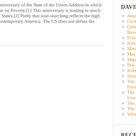
anniversary of the State of the Union Address in which
DAV
 on Poverty.[1] This anniversary is leading to much
States.[2] Partly that soul-searching reflects the high
Amer
n contemporary America. The US does not define the
Cent
Cent
Rese
Econ
Kais
Man
Maxi
Migr
Pew 
Robe
Soci
The 
Foun
The 
Ente
The 
The 
Who
REC