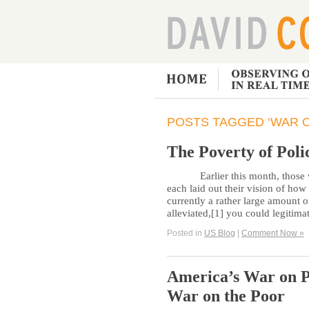
POSTS TAGGED ‘WAR 
The Poverty of Poli
Earlier this month, those wh
each laid out their vision of how 
currently a rather large amount o
alleviated,[1] you could legitima
Posted in
US Blog
|
Comment Now »
America’s War on P
War on the Poor