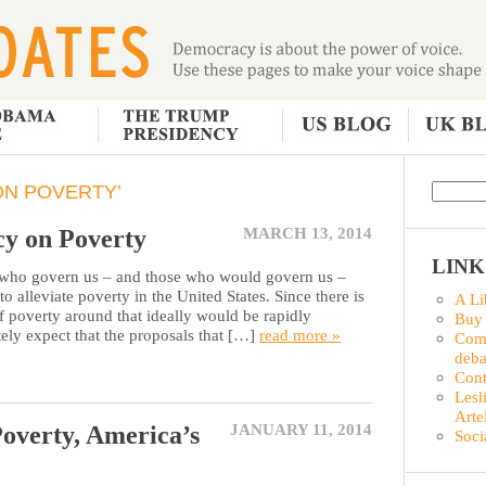
ON POVERTY’
cy on Poverty
MARCH 13, 2014
LINK
o govern us – and those who would govern us –
to alleviate poverty in the United States. Since there is
A Li
f poverty around that ideally would be rapidly
Buy
tely expect that the proposals that […]
read more »
Comm
deba
Con
Lesl
Arte
overty, America’s
JANUARY 11, 2014
Soci