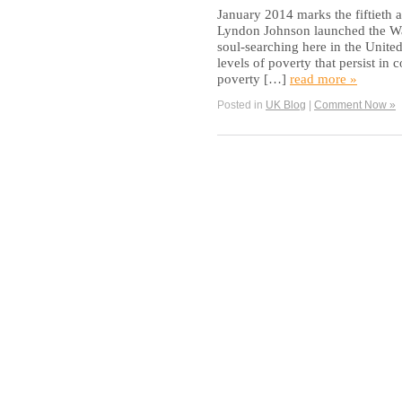
January 2014 marks the fiftieth 
Lyndon Johnson launched the War
soul-searching here in the United 
levels of poverty that persist i
poverty […]
read more »
Posted in
UK Blog
|
Comment Now »