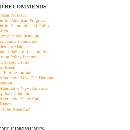
ID RECOMMENDS
ican Prospect
er for American Progress
er for Economic and Policy
arch
omic Policy Institiute
er Family Foundation
delman Matters
me Udall – girl economist
ation Policy Institute
Hispanic Center
rt Reich
al Europe Journal
Alternative Vew: The Heritage
dation
Alternative View: American
rprise Institution
Alternative View: Cato
Nation
 Rules America?
ENT COMMENTS