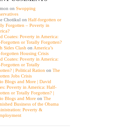
omon
on
Swopping
ervatives
e Chotikul
on
Half-forgotten or
lly Forgotten – Poverty in
rica?
d Coates: Poverty in America:
-Forgotten or Totally Forgotten?
th Sides Clash
on
America’s
-forgotten Housing Crisis
d Coates: Poverty in America:
-Forgotten or Totally
otten? | Political Ration
on
The
otten Jobs Crisis
io Blogs and More | David
es: Poverty in America: Half-
otten or Totally Forgotten? |
io Blogs and More
on
The
nished Business of the Obama
nistration: Poverty &
mployment