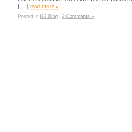
[…]
read more »
Posted in
US Blog
|
2 Comments »