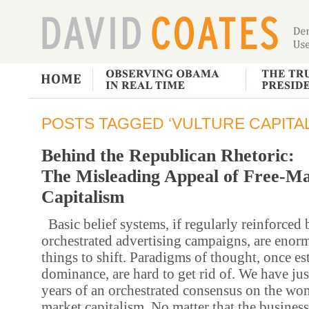
POSTS TAGGED ‘VULTURE CAPITAL
Behind the Republican Rhetoric:
The Misleading Appeal of Free-M
Capitalism
Basic belief systems, if regularly reinforced 
orchestrated advertising campaigns, are enorm
things to shift. Paradigms of thought, once es
dominance, are hard to get rid of. We have ju
years of an orchestrated consensus on the won
market capitalism. No matter that the business