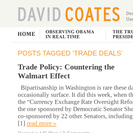
POSTS TAGGED ‘TRADE DEALS’
Trade Policy: Countering the
Walmart Effect
Bipartisanship in Washington is rare these da
occasionally surface. It did this week, when t
the “Currency Exchange Rate Oversight Refo
the one sponsored by Democratic Senator Sh
co-sponsored by 22 other Senators, including
[1]
read more »