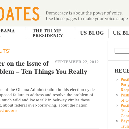
UTS’
r on the Issue of
SEPTEMBER 22, 2012
blem – Ten Things You Really
RECE
Post
Part
ue of the Obama Administration in this election cycle
Requ
pposed failure to address and resolve the problem of
Post
 much wild and loose talk in beltway circles these
of C
, about federal over-borrowing, about the nation
Post
ad more »
‘Fla
Cent
Beyo
Trum