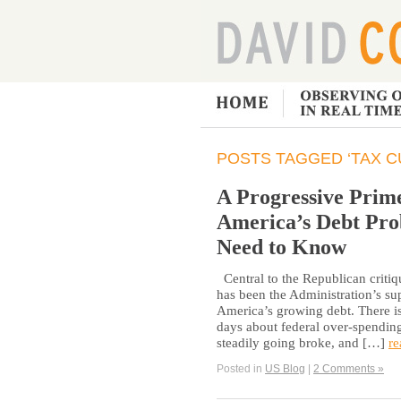
POSTS TAGGED ‘TAX C
A Progressive Prime
America’s Debt Pro
Need to Know
Central to the Republican critiq
has been the Administration’s su
America’s growing debt. There is
days about federal over-spending
steadily going broke, and […]
re
Posted in
US Blog
|
2 Comments »