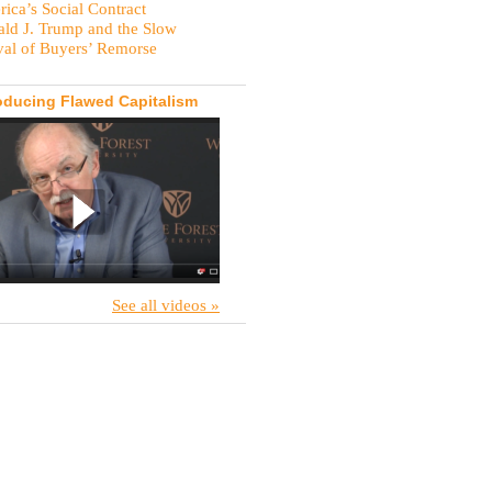
ica’s Social Contract
ld J. Trump and the Slow
val of Buyers’ Remorse
oducing Flawed Capitalism
See all videos »