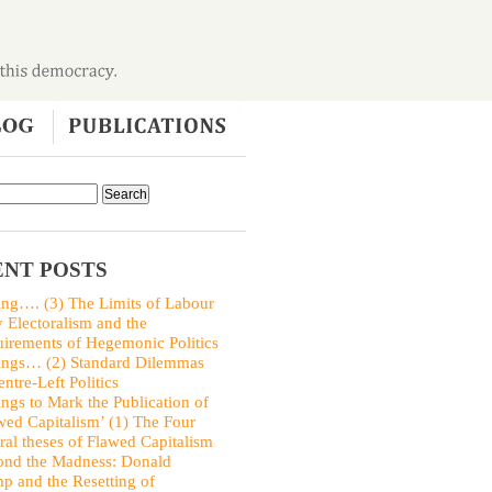
NT POSTS
ing…. (3) The Limits of Labour
y Electoralism and the
irements of Hegemonic Politics
ings… (2) Standard Dilemmas
entre-Left Politics
ings to Mark the Publication of
wed Capitalism’ (1) The Four
ral theses of Flawed Capitalism
nd the Madness: Donald
p and the Resetting of