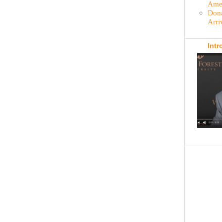
Amer
Dona
Arri
Intr