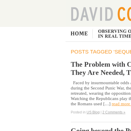
POSTS TAGGED ‘SEQU
The Problem with C
They Are Needed, T
Faced by insurmountable odds as
during the Second Punic War, t
retreated, wearing the oppositio
Watching the Republicans play th
the Romans used […]
read more
Posted in
US Blog
|
2 Comments »
Going beyond the Pr