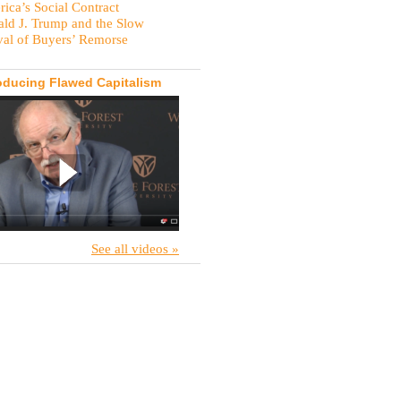
ica’s Social Contract
ld J. Trump and the Slow
val of Buyers’ Remorse
oducing Flawed Capitalism
See all videos »