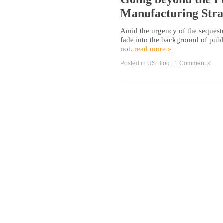
Manufacturing Stra
Amid the urgency of the sequestra
fade into the background of pub
not.
read more »
Posted in
US Blog
|
1 Comment »