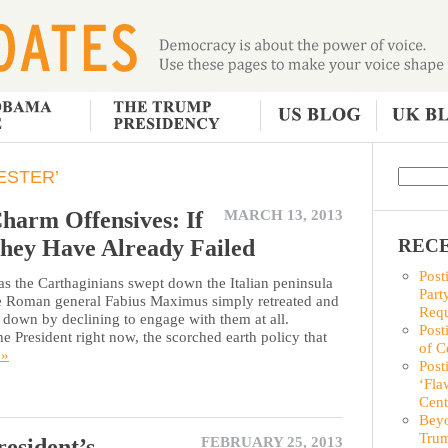
ESTER’
harm Offensives: If
MARCH 13, 2013
hey Have Already Failed
RECE
Post
 the Carthaginians swept down the Italian peninsula
Part
he Roman general Fabius Maximus simply retreated and
Requ
n down by declining to engage with them at all.
Post
e President right now, the scorched earth policy that
of C
 »
Post
‘Fla
Cent
Beyo
Trum
esident’s
FEBRUARY 25, 2013