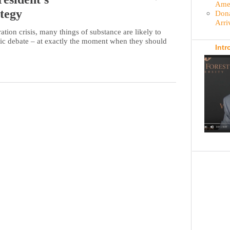
Amer
tegy
Dona
Arri
tion crisis, many things of substance are likely to
lic debate – at exactly the moment when they should
Intr