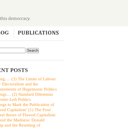
NT POSTS
ing…. (3) The Limits of Labour
y Electoralism and the
irements of Hegemonic Politics
ings… (2) Standard Dilemmas
entre-Left Politics
ings to Mark the Publication of
wed Capitalism’ (1) The Four
ral theses of Flawed Capitalism
nd the Madness: Donald
p and the Resetting of