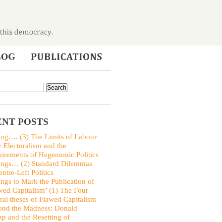
NT POSTS
ing…. (3) The Limits of Labour
y Electoralism and the
irements of Hegemonic Politics
ings… (2) Standard Dilemmas
entre-Left Politics
ings to Mark the Publication of
wed Capitalism’ (1) The Four
ral theses of Flawed Capitalism
nd the Madness: Donald
p and the Resetting of