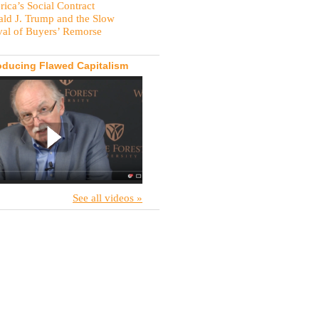
ica’s Social Contract
ld J. Trump and the Slow
val of Buyers’ Remorse
oducing Flawed Capitalism
See all videos »