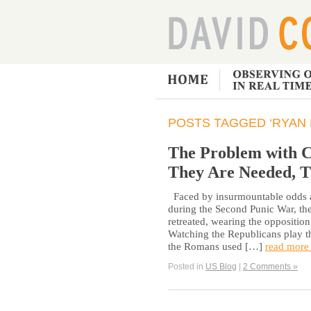
POSTS TAGGED ‘RYAN
The Problem with C
They Are Needed, T
Faced by insurmountable odds as
during the Second Punic War, t
retreated, wearing the oppositio
Watching the Republicans play th
the Romans used […]
read more
Posted in
US Blog
|
2 Comments »