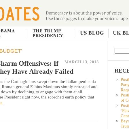
 BUDGET’
harm Offensives: If
MARCH 13, 2013
hey Have Already Failed
RECE
Post
 the Carthaginians swept down the Italian peninsula
Part
he Roman general Fabius Maximus simply retreated and
Requ
n down by declining to engage with them at all.
Post
e President right now, the scorched earth policy that
of C
 »
Post
‘Fla
Cent
Beyo
Trum