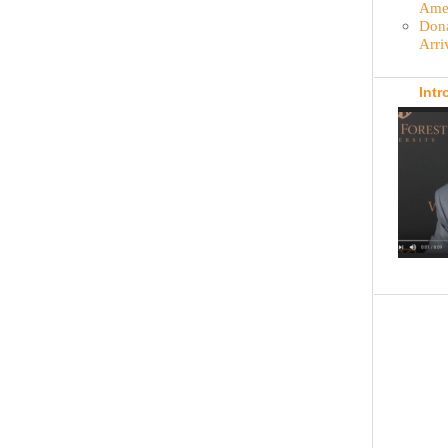
Amer
Dona
Arri
Intr