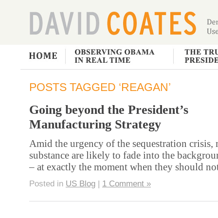
POSTS TAGGED ‘REAGAN’
Going beyond the President’s
Manufacturing Strategy
Amid the urgency of the sequestration crisis,
substance are likely to fade into the backgrou
– at exactly the moment when they should no
Posted in
US Blog
|
1 Comment »