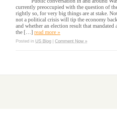
Public conversation in and around Wash
currently preoccupied with the question of the
rightly so, for very big things are at stake. No
not a political crisis will tip the economy bac
and whether an election result that mandated a
the […]
read more »
Posted in
US Blog
|
Comment Now »