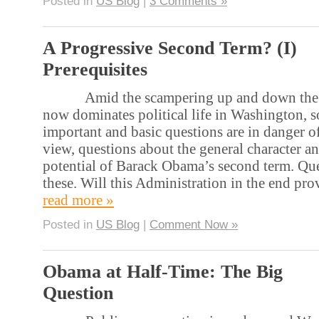
Posted in
US Blog
|
3 Comments »
A Progressive Second Term? (I)
Prerequisites
Amid the scampering up and down the fisc
now dominates political life in Washington,
important and basic questions are in danger 
view, questions about the general character a
potential of Barack Obama’s second term. Que
these. Will this Administration in the end pr
read more »
Posted in
US Blog
|
Comment Now »
Obama at Half-Time: The Big
Question