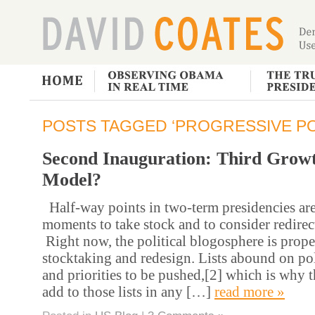
POSTS TAGGED ‘PROGRESSIVE PO
Second Inauguration: Third Grow
Model?
Half-way points in two-term presidencies are
moments to take stock and to consider redirec
Right now, the political blogosphere is proper
stocktaking and redesign. Lists abound on po
and priorities to be pushed,[2] which is why t
add to those lists in any […]
read more »