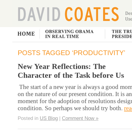
POSTS TAGGED ‘PRODUCTIVITY’
New Year Reflections: The
Character of the Task before Us
The start of a new year is always a good mome
on the nature of our present condition. It is a
moment for the adoption of resolutions desig
condition. So perhaps we should try both.
re
Posted in
US Blog
|
Comment Now »