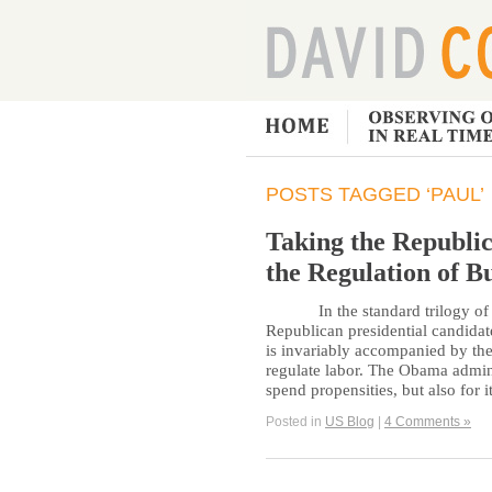
POSTS TAGGED ‘PAUL’
Taking the Republic
the Regulation of B
In the standard trilogy of c
Republican presidential candidat
is invariably accompanied by the
regulate labor. The Obama admini
spend propensities, but also for 
Posted in
US Blog
|
4 Comments »