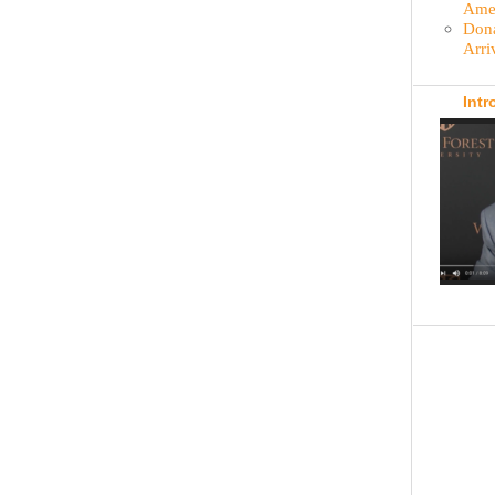
Amer
Dona
Arri
Intr