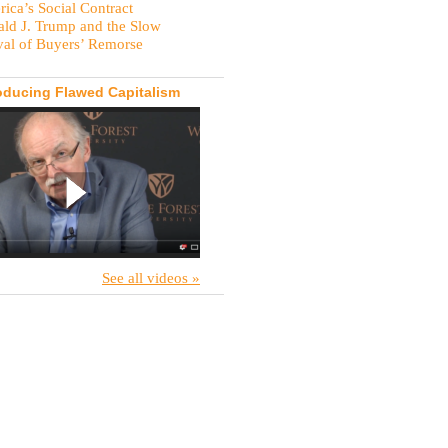
ica’s Social Contract
ld J. Trump and the Slow
val of Buyers’ Remorse
oducing Flawed Capitalism
See all videos »