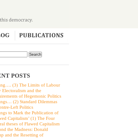
NT POSTS
ing…. (3) The Limits of Labour
y Electoralism and the
irements of Hegemonic Politics
ings… (2) Standard Dilemmas
entre-Left Politics
ings to Mark the Publication of
wed Capitalism’ (1) The Four
ral theses of Flawed Capitalism
nd the Madness: Donald
p and the Resetting of