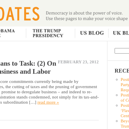
ans to Task: (2) On
FEBRUARY 23, 2012
usiness and Labor
RECE
Post
ore commitments currently being made by
Part
es, the cutting of taxes and the pruning of government
Requ
 promise to deregulate business – and indeed to re-
Post
stration stands condemned, not simply for its tax-and-
of C
its subordination […]
read more »
Post
‘Fla
Cent
Beyo
Trum