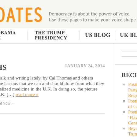
HS
JANUARY 24, 2014
RECE
and writing lately, by Cal Thomas and others
e lessons that we can and should draw from what they
Post
ialized medicine in the U.K. In doing so, the picture
Part
U.K. […]
read more »
Requ
Post
t Now »
of C
Post
‘Fla
Cent
Beyo
Trum