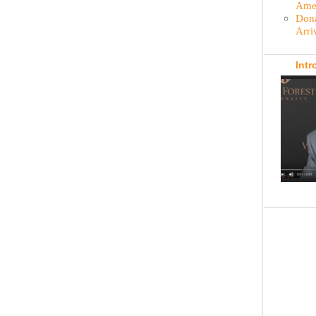
Amer
Dona
Arri
Intr