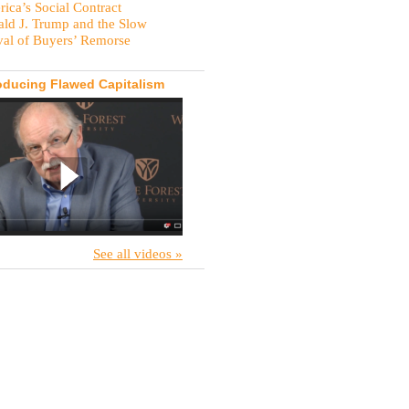
ica’s Social Contract
ld J. Trump and the Slow
val of Buyers’ Remorse
oducing Flawed Capitalism
See all videos »