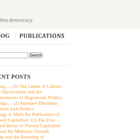
NT POSTS
ing…. (3) The Limits of Labour
y Electoralism and the
irements of Hegemonic Politics
ings… (2) Standard Dilemmas
entre-Left Politics
ings to Mark the Publication of
wed Capitalism’ (1) The Four
ral theses of Flawed Capitalism
nd the Madness: Donald
p and the Resetting of