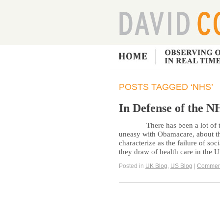
POSTS TAGGED ‘NHS’
In Defense of the N
There has been a lot of talk 
uneasy with Obamacare, about th
characterize as the failure of soc
they draw of health care in the 
Posted in
UK Blog
,
US Blog
|
Commen