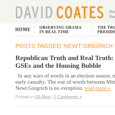
POSTS TAGGED ‘NEWT GINGRICH’
Republican Truth and Real Truth:
GSEs and the Housing Bubble
In any wars of words in an election season, tr
early casualty. The war of words between Mi
Newt Gingrich is no exception.
read more »
Posted in
US Blog
|
2 Comments »