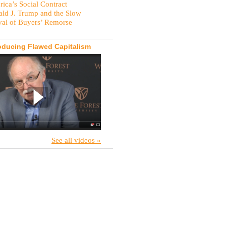
ica’s Social Contract
ld J. Trump and the Slow
val of Buyers’ Remorse
oducing Flawed Capitalism
See all videos »