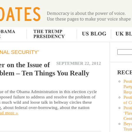
NAL SECURITY’
r on the Issue of
SEPTEMBER 22, 2012
blem – Ten Things You Really
RECE
Post
Part
ue of the Obama Administration in this election cycle
Requ
pposed failure to address and resolve the problem of
Post
 much wild and loose talk in beltway circles these
of C
, about federal over-borrowing, about the nation
Post
ad more »
‘Fla
Cent
Beyo
Trum