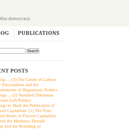
NT POSTS
ing…. (3) The Limits of Labour
y Electoralism and the
irements of Hegemonic Politics
ings… (2) Standard Dilemmas
entre-Left Politics
ings to Mark the Publication of
wed Capitalism’ (1) The Four
ral theses of Flawed Capitalism
nd the Madness: Donald
p and the Resetting of