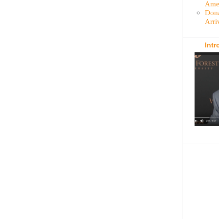
Amer
Dona
Arri
Intr