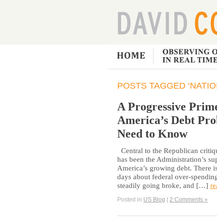
POSTS TAGGED ‘NATIO
A Progressive Prime
America’s Debt Pro
Need to Know
Central to the Republican critiq
has been the Administration’s su
America’s growing debt. There is
days about federal over-spending
steadily going broke, and […]
re
Posted in
US Blog
|
2 Comments »