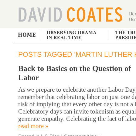
POSTS TAGGED ‘MARTIN LUTHER K
Back to Basics on the Question of
Labor
As we prepare to celebrate another Labor Day
remember that celebrating labor on just one d
risk of implying that every other day is not a 
Celebratory days can invite tokenism as equal
generate empathy. Celebrating the fact of labo
read more »