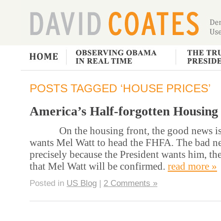
POSTS TAGGED ‘HOUSE PRICES’
America’s Half-forgotten Housing 
On the housing front, the good news is t
wants Mel Watt to head the FHFA. The bad new
precisely because the President wants him, the
that Mel Watt will be confirmed.
read more »
Posted in
US Blog
|
2 Comments »