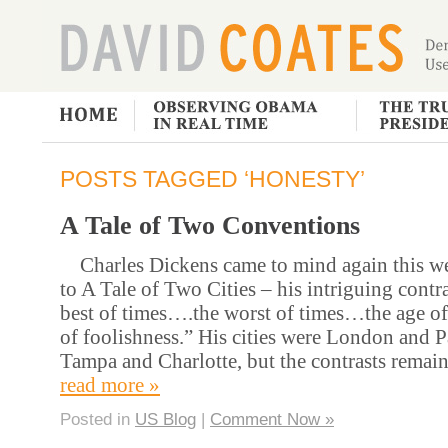
POSTS TAGGED ‘HONESTY’
A Tale of Two Conventions
Charles Dickens came to mind again this we
to A Tale of Two Cities – his intriguing contr
best of times….the worst of times…the age 
of foolishness.” His cities were London and P
Tampa and Charlotte, but the contrasts remai
read more »
Posted in
US Blog
|
Comment Now »