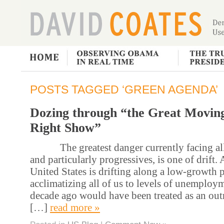
POSTS TAGGED ‘GREEN AGENDA’
Dozing through “the Great Movin
Right Show”
The greatest danger currently facing all 
and particularly progressives, is one of drift
United States is drifting along a low-growth p
acclimatizing all of us to levels of unemploy
decade ago would have been treated as an outr
[…]
read more »