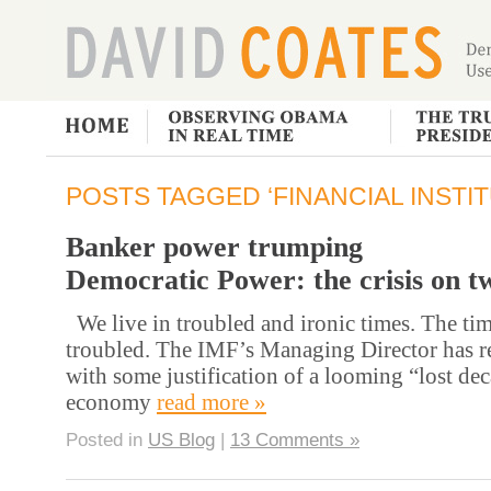
POSTS TAGGED ‘FINANCIAL INSTIT
Banker power trumping
Democratic Power: the crisis on t
We live in troubled and ironic times. The tim
troubled. The IMF’s Managing Director has r
with some justification of a looming “lost dec
economy
read more »
Posted in
US Blog
|
13 Comments »