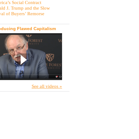
ica’s Social Contract
ld J. Trump and the Slow
val of Buyers’ Remorse
oducing Flawed Capitalism
See all videos »