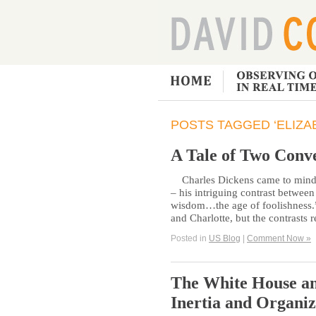
POSTS TAGGED ‘ELIZA
A Tale of Two Conv
Charles Dickens came to mind ag
– his intriguing contrast betwee
wisdom…the age of foolishness.”
and Charlotte, but the contrasts
Posted in
US Blog
|
Comment Now »
The White House an
Inertia and Organiz