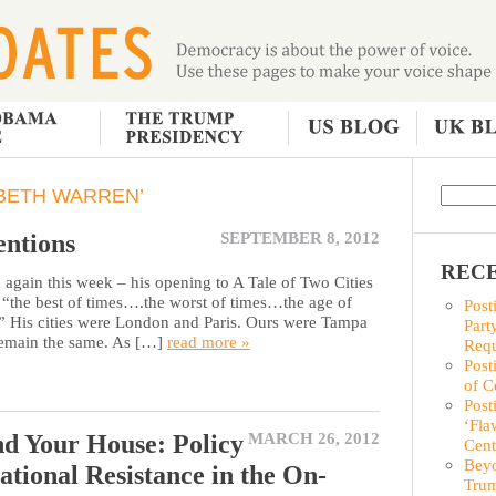
BETH WARREN’
entions
SEPTEMBER 8, 2012
RECE
ain this week – his opening to A Tale of Two Cities
n “the best of times….the worst of times…the age of
Post
 His cities were London and Paris. Ours were Tampa
Part
 remain the same. As […]
read more »
Requ
Post
of C
Post
‘Fla
d Your House: Policy
MARCH 26, 2012
Cent
Beyo
ational Resistance in the On-
Trum