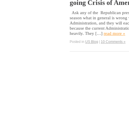
going Crisis of Ame
Ask any of the Republican presi
season what in general is wrong
Administration, and they will ea
because the current Administratio
heavily. They […]
read more »
Posted in
US Blog
|
10 Comments »