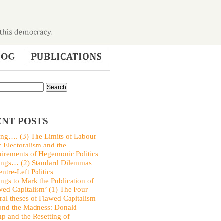
NT POSTS
ing…. (3) The Limits of Labour
y Electoralism and the
irements of Hegemonic Politics
ings… (2) Standard Dilemmas
entre-Left Politics
ings to Mark the Publication of
wed Capitalism’ (1) The Four
ral theses of Flawed Capitalism
nd the Madness: Donald
p and the Resetting of