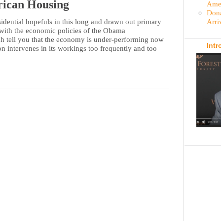
rican Housing
Amer
Dona
Arri
dential hopefuls in this long and drawn out primary
 with the economic policies of the Obama
ch tell you that the economy is under-performing now
Intr
n intervenes in its workings too frequently and too