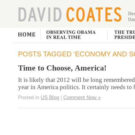
POSTS TAGGED ‘ECONOMY AND S
Time to Choose, America!
It is likely that 2012 will be long remembered
year in America politics. It certainly needs to
Posted in
US Blog
|
Comment Now »